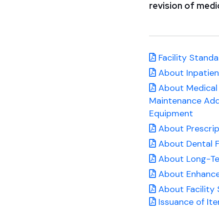
revision of medic
Facility Standa
About Inpatient
About Medical 
Maintenance Add
Equipment
About Prescrip
About Dental F
About Long-Term
About Enhance
About Facility
Issuance of It