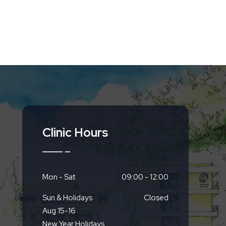
Clinic Hours
Mon - Sat
09:00 - 12:00
Sun & Holidays
Closed
Aug 15-16
New Year Holidays