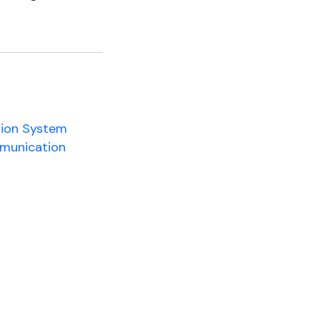
tion System
mmunication