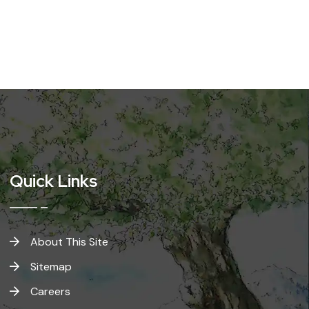
Quick Links
About This Site
Sitemap
Careers