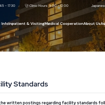
45 - 17:30
Clinic Hours: 9:00 - 12:00
Japanes
 Info
Inpatient & Visiting
Medical Cooperation
About Us
A
c
i
l
i
t
y
S
t
a
n
d
a
r
d
s
he written postings regarding facility standards fol