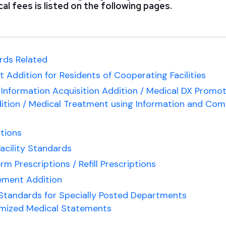
al fees is listed on the following pages.
rds Related
 Addition for Residents of Cooperating Facilities
Information Acquisition Addition / Medical DX Promo
ition / Medical Treatment using Information and Co
tions
acility Standards
 Prescriptions / Refill Prescriptions
ment Addition
 Standards for Specially Posted Departments
emized Medical Statements