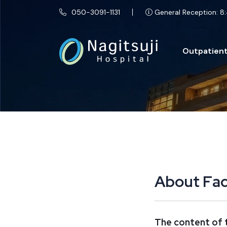
050-3091-1131
General Reception: 8:
Outpatient
A
b
o
u
t
F
a
The content of t