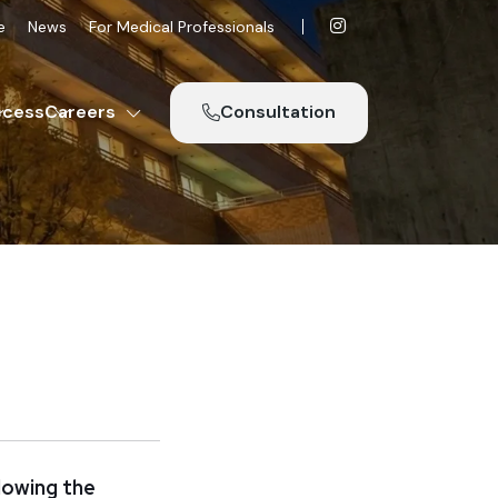
e
News
For Medical Professionals
ccess
Careers
Consultation
lowing the