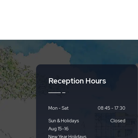
Reception Hours
Mon - Sat
08:45 - 17:30
Sun & Holidays
Closed
Aug 15-16
New Year Holidays