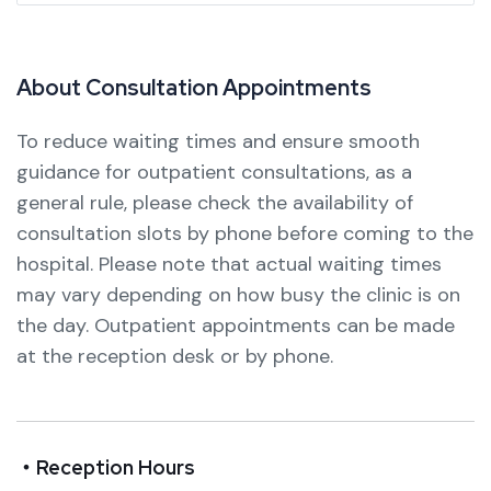
A
b
o
u
t
C
o
n
s
u
l
t
a
t
i
o
n
A
p
p
o
i
n
t
m
e
n
t
s
To reduce waiting times and ensure smooth
guidance for outpatient consultations, as a
general rule, please check the availability of
consultation slots by phone before coming to the
hospital.
Please note that actual waiting times
may vary depending on how busy the clinic is on
the day.
Outpatient appointments can be made
at the reception desk or by phone.
・Reception Hours