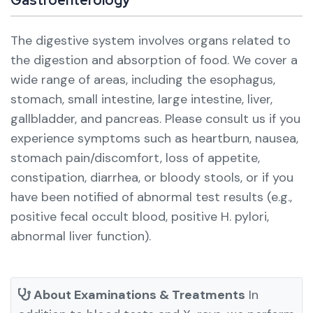
The digestive system involves organs related to
the digestion and absorption of food. We cover a
wide range of areas, including the esophagus,
stomach, small intestine, large intestine, liver,
gallbladder, and pancreas.
Please consult us if you
experience symptoms such as heartburn, nausea,
stomach pain/discomfort, loss of appetite,
constipation, diarrhea, or bloody stools, or if you
have been notified of abnormal test results (e.g.,
positive fecal occult blood, positive H. pylori,
abnormal liver function).
About Examinations & Treatments
In