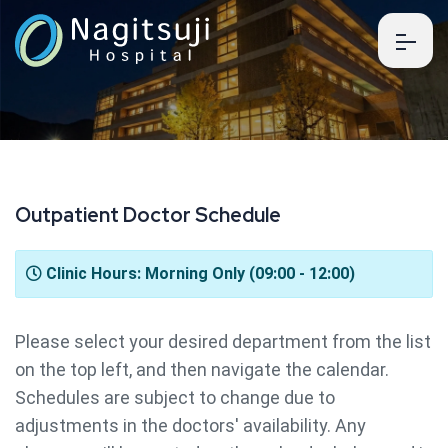
O
u
t
p
a
t
i
e
n
t
D
o
c
t
o
r
S
c
h
e
d
u
l
e
Clinic Hours: Morning Only (09:00 - 12:00)
Please select your desired department from the list
on the top left, and then navigate the calendar.
Schedules are subject to change due to
adjustments in the doctors' availability. Any