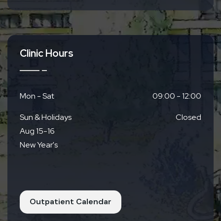
From JR Yamashina Station
8 mins via Municipal Subway Tozai Line
12 mins via Keihan Bus Yamashina Rokujizo
Line 22A
8 mins by car
Clinic Hours
Mon - Sat
09:00 - 12:00
Sun & Holidays
Closed
Aug 15-16
New Year's
Outpatient Calendar