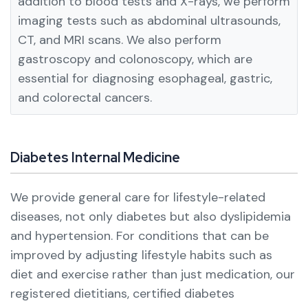
addition to blood tests and X-rays, we perform
imaging tests such as abdominal ultrasounds,
CT, and MRI scans.
We also perform
gastroscopy and colonoscopy, which are
essential for diagnosing esophageal, gastric,
and colorectal cancers.
Diabetes Internal Medicine
We provide general care for lifestyle-related
diseases, not only diabetes but also dyslipidemia
and hypertension.
For conditions that can be
improved by adjusting lifestyle habits such as
diet and exercise rather than just medication, our
registered dietitians, certified diabetes