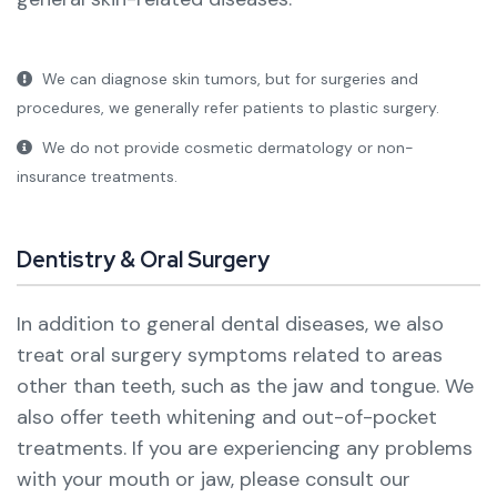
We can diagnose skin tumors, but for surgeries and
procedures, we generally refer patients to plastic surgery.
We do not provide cosmetic dermatology or non-
insurance treatments.
Dentistry & Oral Surgery
In addition to general dental diseases, we also
treat oral surgery symptoms related to areas
other than teeth, such as the jaw and tongue. We
also offer teeth whitening and out-of-pocket
treatments.
If you are experiencing any problems
with your mouth or jaw, please consult our