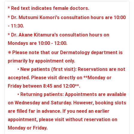
* Red text indicates female doctors.
* Dr. Mutsumi Komori's consultation hours are 10:00
- 11:30.
* Dr. Akane Kitamura's consultation hours on
Mondays are 10:00 - 12:00.
※ Please note that our Dermatology department is
primarily by appointment only.
•
New patients (first visit)
: Reservations are not
accepted. Please visit directly on **Monday or
Friday between 8:45 and 12:00**.
•
Returning patients
: Appointments are available
on Wednesday and Saturday. However, booking slots
are filled far in advance. If you need an earlier
appointment, please visit without reservation on
Monday or Friday.