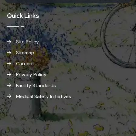
Quick Links
Site Policy
Sitemap
Careers
Privacy Policy
Facility Standards
Medical Safety Initiatives