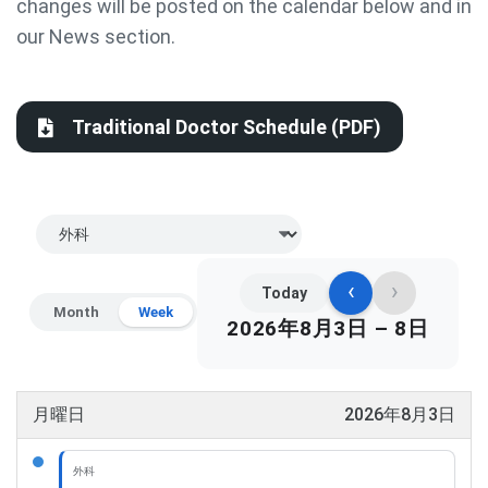
changes will be posted on the calendar below and in
our News section.
Traditional Doctor Schedule (PDF)
‹
›
Today
Month
Week
2026年8月3日 – 8日
月曜日
2026年8月3日
外科