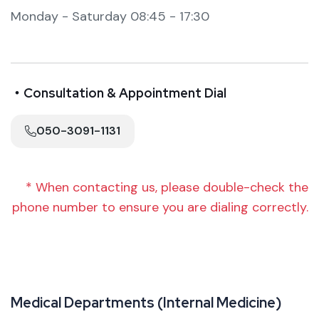
Monday - Saturday 08:45 - 17:30
・Consultation & Appointment Dial
050-3091-1131
* When contacting us, please double-check the
phone number to ensure you are dialing correctly.
M
e
d
i
c
a
l
D
e
p
a
r
t
m
e
n
t
s
(
I
n
t
e
r
n
a
l
M
e
d
i
c
i
n
e
)