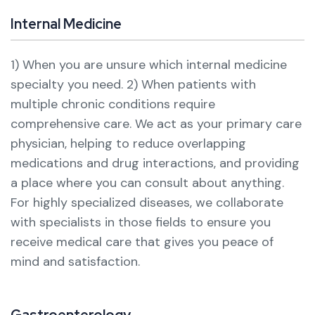
Internal Medicine
1) When you are unsure which internal medicine
specialty you need.
2) When patients with
multiple chronic conditions require
comprehensive care.
We act as your primary care
physician, helping to reduce overlapping
medications and drug interactions, and providing
a place where you can consult about anything.
For highly specialized diseases, we collaborate
with specialists in those fields to ensure you
receive medical care that gives you peace of
mind and satisfaction.
Gastroenterology