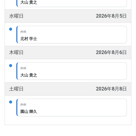
大山 貴之
水曜日
2026年8月5日
外科
北村 学士
木曜日
2026年8月6日
外科
大山 貴之
土曜日
2026年8月8日
外科
園山 輝久