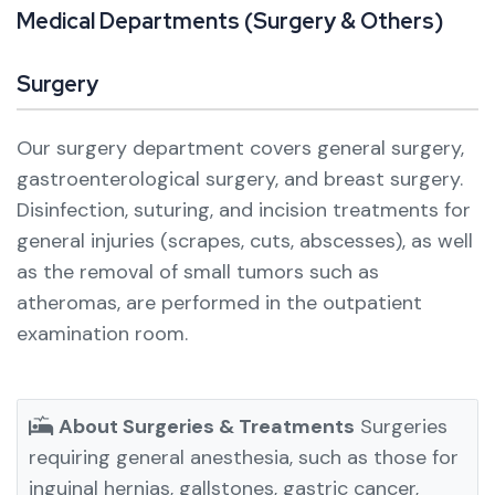
M
e
d
i
c
a
l
D
e
p
a
r
t
m
e
n
t
s
(
S
u
r
g
e
r
y
&
O
t
h
e
r
s
)
Surgery
Our surgery department covers general surgery,
gastroenterological surgery, and breast surgery.
Disinfection, suturing, and incision treatments for
general injuries (scrapes, cuts, abscesses), as well
as the removal of small tumors such as
atheromas, are performed in the outpatient
examination room.
About Surgeries & Treatments
Surgeries
requiring general anesthesia, such as those for
inguinal hernias, gallstones, gastric cancer,