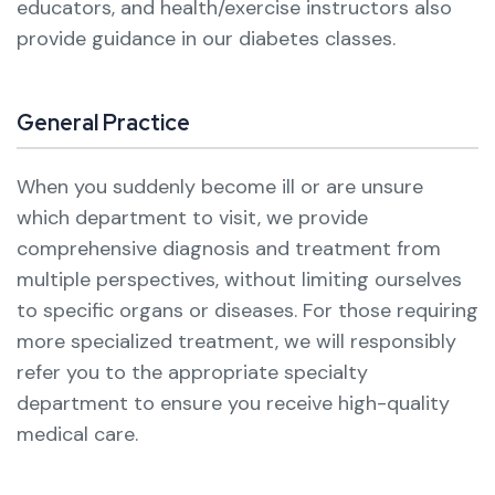
educators, and health/exercise instructors also
provide guidance in our diabetes classes.
General Practice
When you suddenly become ill or are unsure
which department to visit, we provide
comprehensive diagnosis and treatment from
multiple perspectives, without limiting ourselves
to specific organs or diseases.
For those requiring
more specialized treatment, we will responsibly
refer you to the appropriate specialty
department to ensure you receive high-quality
medical care.