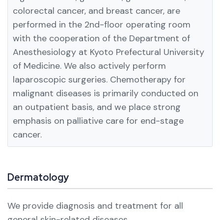
colorectal cancer, and breast cancer, are
performed in the 2nd-floor operating room
with the cooperation of the Department of
Anesthesiology at Kyoto Prefectural University
of Medicine. We also actively perform
laparoscopic surgeries.
Chemotherapy for
malignant diseases is primarily conducted on
an outpatient basis, and we place strong
emphasis on palliative care for end-stage
cancer.
Dermatology
We provide diagnosis and treatment for all
general skin-related diseases.