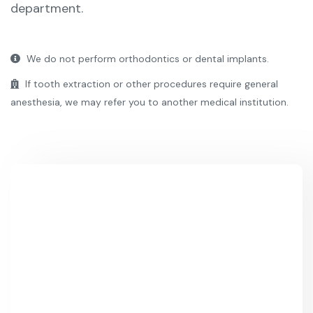
department.
We do not perform orthodontics or dental implants.
If tooth extraction or other procedures require general
anesthesia, we may refer you to another medical institution.