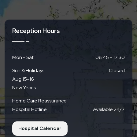
Access
Reception Hours
By Train
Kyoto Municipal Subway
Directly across from
Nagitsuji Station Exit 1
Mon - Sat
08:45 - 17:30
Sun & Holidays
Closed
By Bus
Aug 15-16
Right next to Keihan Bus Nagitsuji Station
New Year's
Home Care Reassurance
By Car
Hospital Hotline
Available 24/7
Parking Available (19 spaces)
Free for up to 4
hours for outpatients
Hospital Calendar