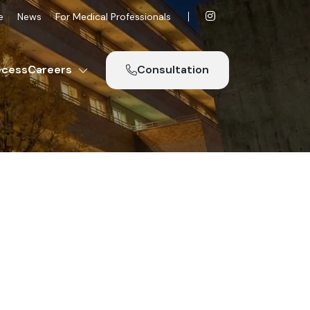
e
News
For Medical Professionals
ccess
Careers
Consultation