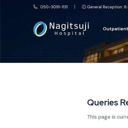
050-3091-1131
General Reception: 8:
Outpatient
Q
u
e
r
i
e
s
R
This page is curr