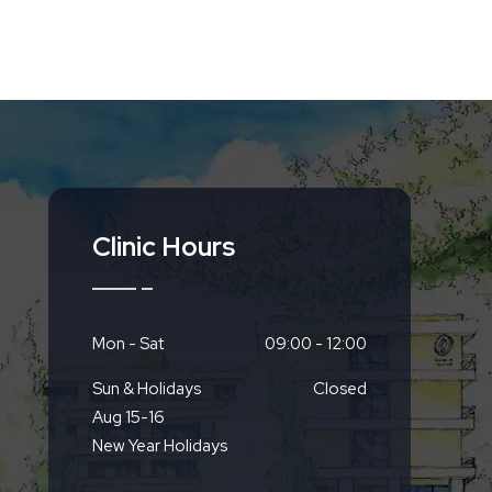
Clinic Hours
Mon - Sat
09:00 - 12:00
Sun & Holidays
Closed
Aug 15-16
New Year Holidays