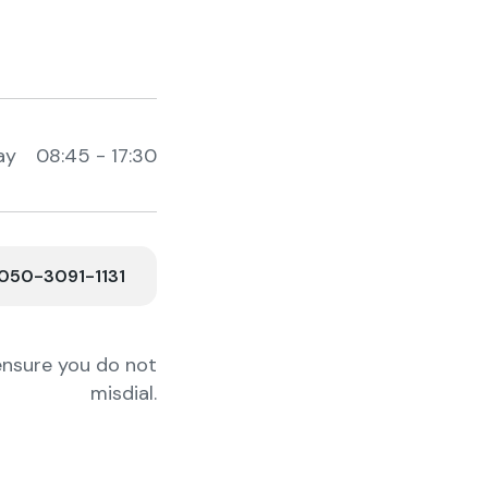
ay 08:45 - 17:30
50-3091-1131
ensure you do not
misdial.