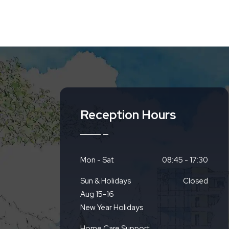
Reception Hours
Mon - Sat
08:45 - 17:30
Sun & Holidays
Closed
Aug 15-16
New Year Holidays
Home Care Support