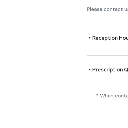
Please contact u
・Reception Hou
・Prescription Q
* When conta