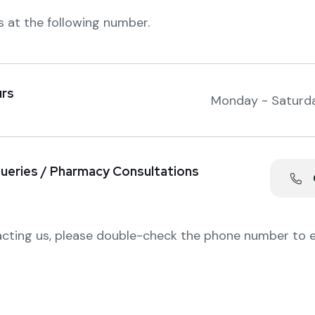
s at the following number.
rs
Monday - Saturd
ueries / Pharmacy Consultations
0
cting us, please double-check the phone number to 