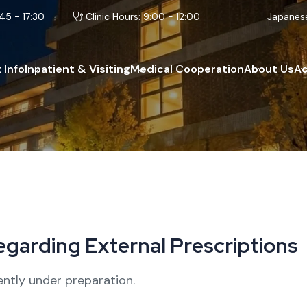
45 - 17:30
Clinic Hours: 9:00 - 12:00
Japanes
 Info
Inpatient & Visiting
Medical Cooperation
About Us
A
e
g
a
r
d
i
n
g
E
x
t
e
r
n
a
l
P
r
e
s
c
r
i
p
t
i
o
n
s
ently under preparation.