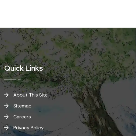
Quick Links
About This Site
Sitemap
Careers
Privacy Policy