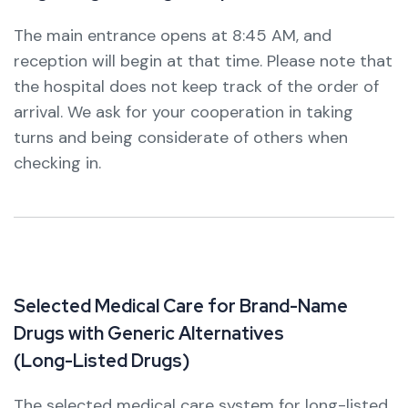
The main entrance opens at 8:45 AM, and
reception will begin at that time.
Please note that
the hospital does not keep track of the order of
arrival. We ask for your cooperation in taking
turns and being considerate of others when
checking in.
S
e
l
e
c
t
e
d
M
e
d
i
c
a
l
C
a
r
e
f
o
r
B
r
a
n
d
-
N
a
m
e
D
r
u
g
s
w
i
t
h
G
e
n
e
r
i
c
A
l
t
e
r
n
a
t
i
v
e
s
(
L
o
n
g
-
L
i
s
t
e
d
D
r
u
g
s
)
The selected medical care system for long-listed