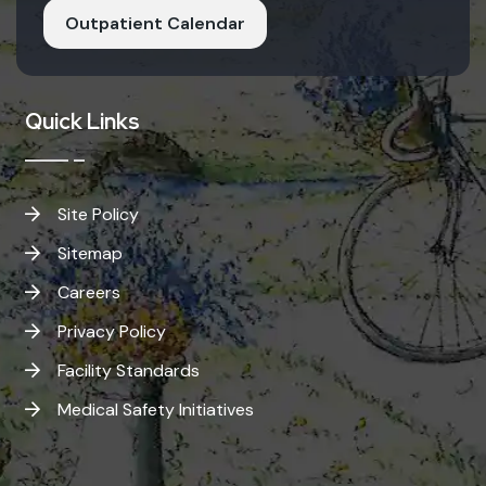
Outpatient Calendar
Quick Links
Site Policy
Sitemap
Careers
Privacy Policy
Facility Standards
Medical Safety Initiatives