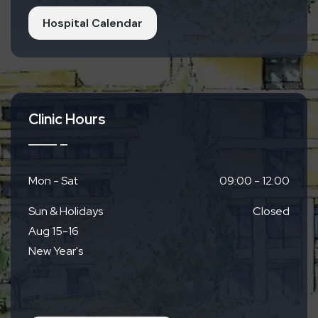
Hospital Calendar
Clinic Hours
Mon - Sat
09:00 - 12:00
Sun & Holidays
Closed
Aug 15-16
New Year's