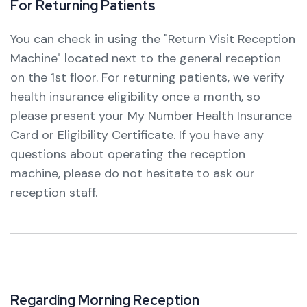
F
o
r
R
e
t
u
r
n
i
n
g
P
a
t
i
e
n
t
s
You can check in using the "Return Visit Reception
Machine" located next to the general reception
on the 1st floor. For returning patients, we verify
health insurance eligibility once a month, so
please present your My Number Health Insurance
Card or Eligibility Certificate. If you have any
questions about operating the reception
machine, please do not hesitate to ask our
reception staff.
R
e
g
a
r
d
i
n
g
M
o
r
n
i
n
g
R
e
c
e
p
t
i
o
n