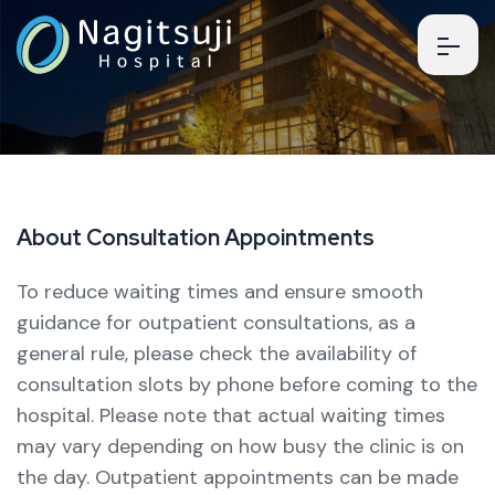
A
b
o
u
t
C
o
n
s
u
l
t
a
t
i
o
n
A
p
p
o
i
n
t
m
e
n
t
s
To reduce waiting times and ensure smooth
guidance for outpatient consultations, as a
general rule, please check the availability of
consultation slots by phone before coming to the
hospital.
Please note that actual waiting times
may vary depending on how busy the clinic is on
the day.
Outpatient appointments can be made