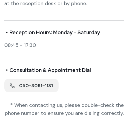
at the reception desk or by phone.
・Reception Hours: Monday - Saturday
08:45 - 17:30
・Consultation & Appointment Dial
050-3091-1131
* When contacting us, please double-check the
phone number to ensure you are dialing correctly.