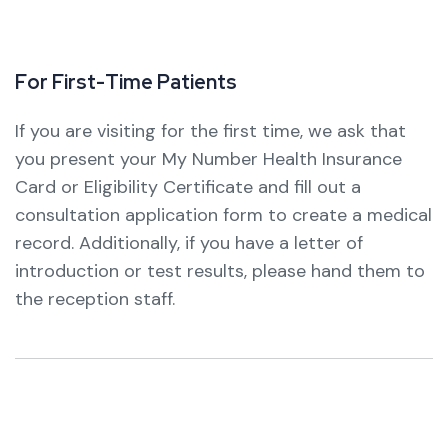
F
o
r
F
i
r
s
t
-
T
i
m
e
P
a
t
i
e
n
t
s
If you are visiting for the first time, we ask that
you present your My Number Health Insurance
Card or Eligibility Certificate and fill out a
consultation application form to create a medical
record.
Additionally, if you have a letter of
introduction or test results, please hand them to
the reception staff.