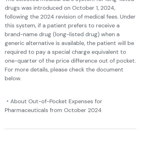
drugs was introduced on October 1, 2024,
following the 2024 revision of medical fees.
Under
this system, if a patient prefers to receive a
brand-name drug (long-listed drug) when a
generic alternative is available, the patient will be
required to pay a special charge equivalent to
one-quarter of the price difference out of pocket.
For more details, please check the document
below.
・About Out-of-Pocket Expenses for
Pharmaceuticals from October 2024