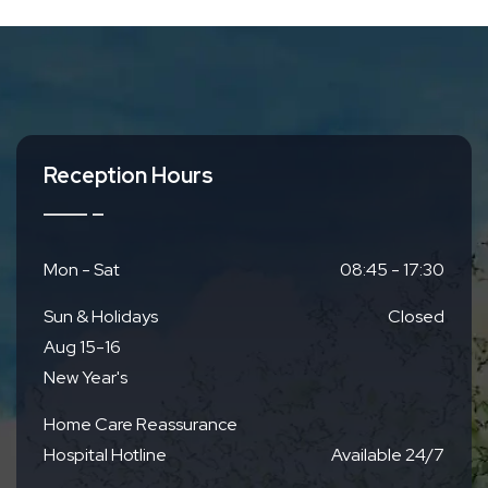
Reception Hours
Mon - Sat
08:45 - 17:30
Sun & Holidays
Closed
Aug 15-16
New Year's
Home Care Reassurance
Hospital Hotline
Available 24/7