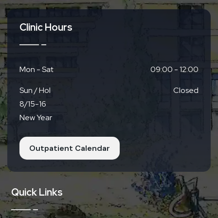
Clinic Hours
Mon - Sat
09:00 - 12:00
Sun / Hol
Closed
8/15-16
New Year
Outpatient Calendar
Quick Links