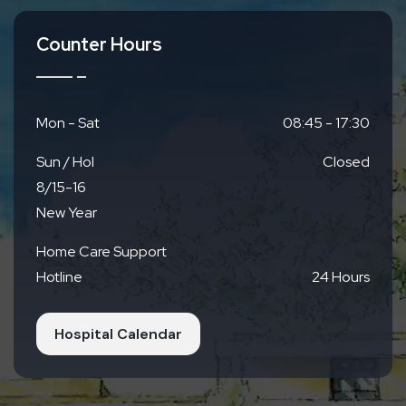
Counter Hours
Mon - Sat
08:45 - 17:30
Sun / Hol
Closed
8/15-16
New Year
Home Care Support
Hotline
24 Hours
Hospital Calendar