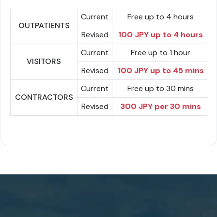
Current
Free up to 4 hours
OUTPATIENTS
Revised
100 JPY up to 4 hours
Current
Free up to 1 hour
VISITORS
Revised
100 JPY up to 45 mins
Current
Free up to 30 mins
CONTRACTORS
Revised
300 JPY per 30 mins