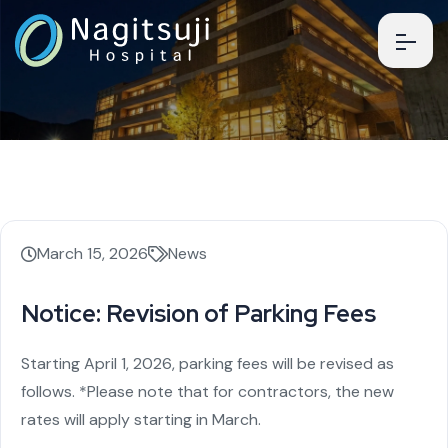
March 15, 2026
News
Notice: Revision of Parking Fees
Starting April 1, 2026, parking fees will be revised as
follows.
*Please note that for contractors, the new
rates will apply starting in March.